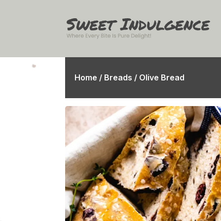
Home
/
Breads
/ Olive Bread