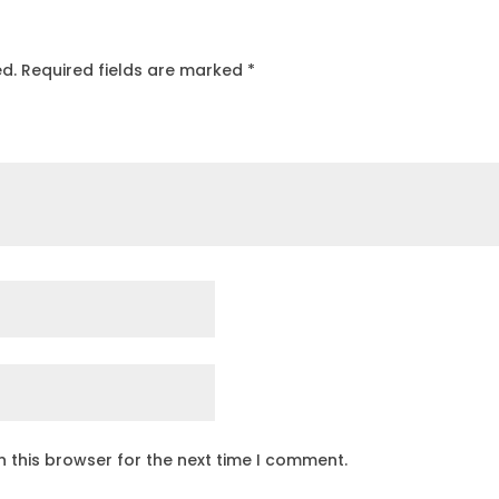
ed.
Required fields are marked
*
 this browser for the next time I comment.