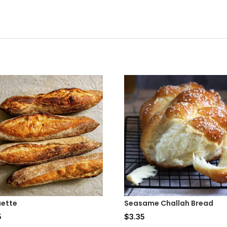
ette
Seasame Challah Bread
5
$
3.35