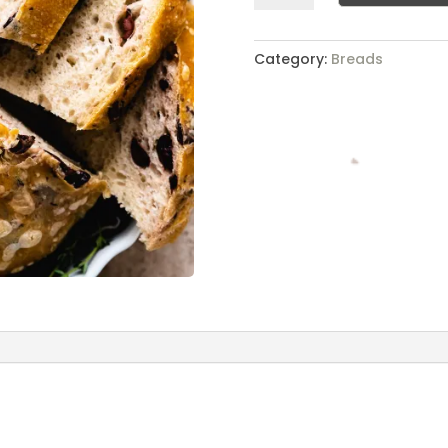
quantity
Category:
Breads