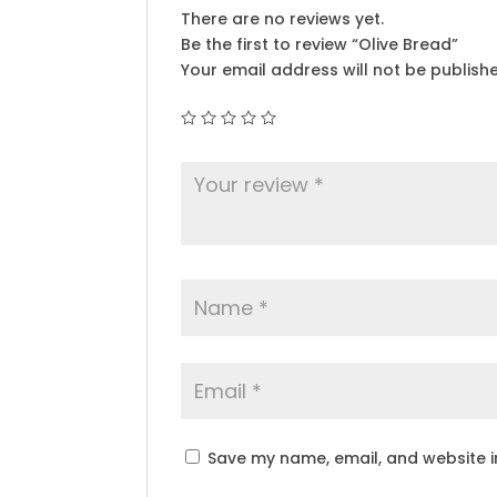
There are no reviews yet.
Be the first to review “Olive Bread”
Your email address will not be publish
Save my name, email, and website in