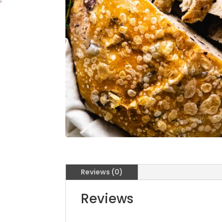
Reviews (0)
Reviews