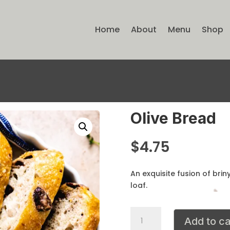
Home
About
Menu
Shop
Olive Bread
$
4.75
An exquisite fusion of brin
loaf.
Olive
Add to ca
Bread