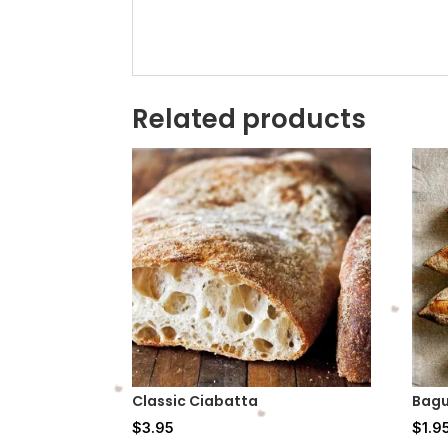
Related products
Classic Ciabatta
Bagu
$
3.95
$
1.9