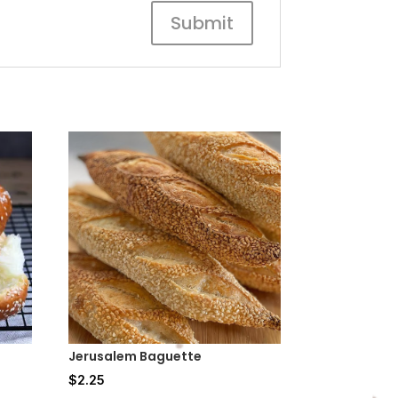
Jerusalem Baguette
$
2.25