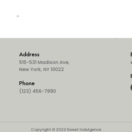
Address
515-531 Madison Ave,
New York, NY 10022
Phone
(123) 456-7890
Copyright © 2023 Sweet Indulgence