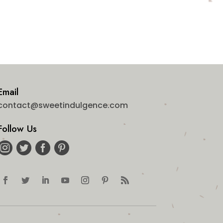
Email
contact@sweetindulgence.com
Follow Us



