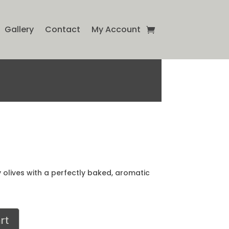
Gallery
Contact
My Account
y olives with a perfectly baked, aromatic
rt